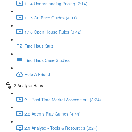
1.14 Understanding Pricing (2:14)
1.15 On Price Guides (4:01)
1.16 Open House Rules (3:42)
Find Haus Quiz
Find Haus Case Studies
Help A Friend
2 Analyse Haus
2.1 Real Time Market Assessment (3:24)
2.2 Agents Play Games (4:44)
2.3 Analyse - Tools & Resources (3:24)