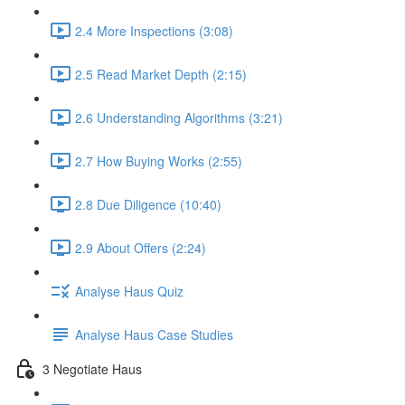
2.4 More Inspections (3:08)
2.5 Read Market Depth (2:15)
2.6 Understanding Algorithms (3:21)
2.7 How Buying Works (2:55)
2.8 Due Diligence (10:40)
2.9 About Offers (2:24)
Analyse Haus Quiz
Analyse Haus Case Studies
3 Negotiate Haus