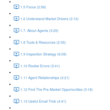
1.5 Focus (2:56)
1.6 Understand Market Drivers (3:10)
1.7: About Agents (3:25)
1.8 Tools & Resources (2:35)
1.9 Inspection Strategy (6:09)
1.10 Rookie Errors (3:41)
1.11 Agent Relationships (3:21)
1.12 Find The Pre-Market Opportunities (3:18)
1.13 Useful Email Trick (4:41)