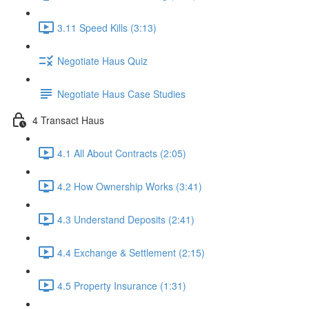
3.11 Speed Kills (3:13)
Negotiate Haus Quiz
Negotiate Haus Case Studies
4 Transact Haus
4.1 All About Contracts (2:05)
4.2 How Ownership Works (3:41)
4.3 Understand Deposits (2:41)
4.4 Exchange & Settlement (2:15)
4.5 Property Insurance (1:31)