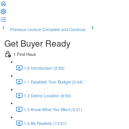
Previous Lecture
Complete and Continue
Get Buyer Ready
1 Find Haus
1.0 Introduction (2:50)
1.1 Establish Your Budget (2:44)
1.2 Define Location (6:50)
1.3 Know What You Want (3:31)
1.4 Be Realistic (13:21)