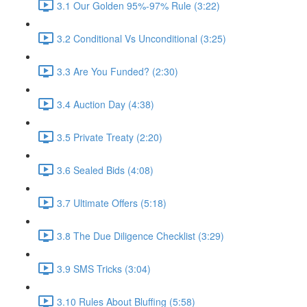
3.1 Our Golden 95%-97% Rule (3:22)
3.2 Conditional Vs Unconditional (3:25)
3.3 Are You Funded? (2:30)
3.4 Auction Day (4:38)
3.5 Private Treaty (2:20)
3.6 Sealed Bids (4:08)
3.7 Ultimate Offers (5:18)
3.8 The Due Diligence Checklist (3:29)
3.9 SMS Tricks (3:04)
3.10 Rules About Bluffing (5:58)