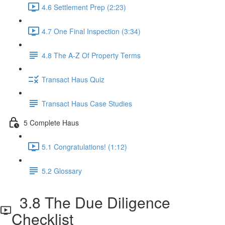
4.6 Settlement Prep (2:23)
4.7 One Final Inspection (3:34)
4.8 The A-Z Of Property Terms
Transact Haus Quiz
Transact Haus Case Studies
5 Complete Haus
5.1 Congratulations! (1:12)
5.2 Glossary
3.8 The Due Diligence
Checklist