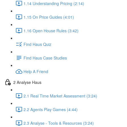
1.14 Understanding Pricing (2:14)
1.15 On Price Guides (4:01)
1.16 Open House Rules (3:42)
Find Haus Quiz
Find Haus Case Studies
Help A Friend
2 Analyse Haus
2.1 Real Time Market Assessment (3:24)
2.2 Agents Play Games (4:44)
2.3 Analyse - Tools & Resources (3:24)