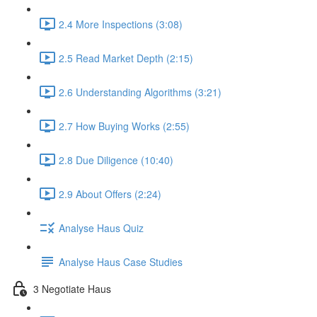
2.4 More Inspections (3:08)
2.5 Read Market Depth (2:15)
2.6 Understanding Algorithms (3:21)
2.7 How Buying Works (2:55)
2.8 Due Diligence (10:40)
2.9 About Offers (2:24)
Analyse Haus Quiz
Analyse Haus Case Studies
3 Negotiate Haus