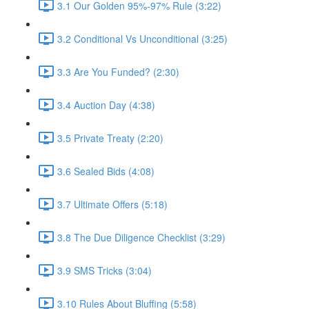
3.1 Our Golden 95%-97% Rule (3:22)
3.2 Conditional Vs Unconditional (3:25)
3.3 Are You Funded? (2:30)
3.4 Auction Day (4:38)
3.5 Private Treaty (2:20)
3.6 Sealed Bids (4:08)
3.7 Ultimate Offers (5:18)
3.8 The Due Diligence Checklist (3:29)
3.9 SMS Tricks (3:04)
3.10 Rules About Bluffing (5:58)