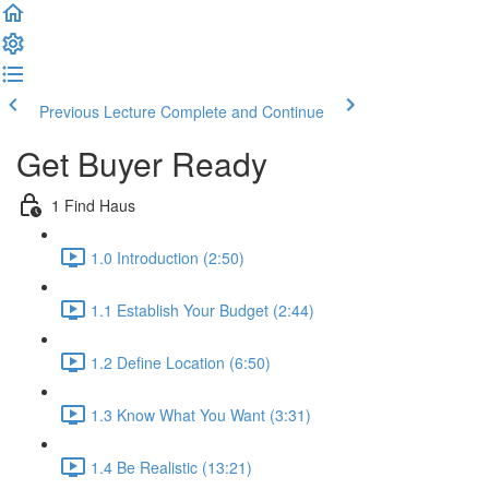
Previous Lecture
Complete and Continue
Get Buyer Ready
1 Find Haus
1.0 Introduction (2:50)
1.1 Establish Your Budget (2:44)
1.2 Define Location (6:50)
1.3 Know What You Want (3:31)
1.4 Be Realistic (13:21)