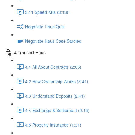
3.11 Speed Kills (3:13)
Negotiate Haus Quiz
Negotiate Haus Case Studies
4 Transact Haus
4.1 All About Contracts (2:05)
4.2 How Ownership Works (3:41)
4.3 Understand Deposits (2:41)
4.4 Exchange & Settlement (2:15)
4.5 Property Insurance (1:31)