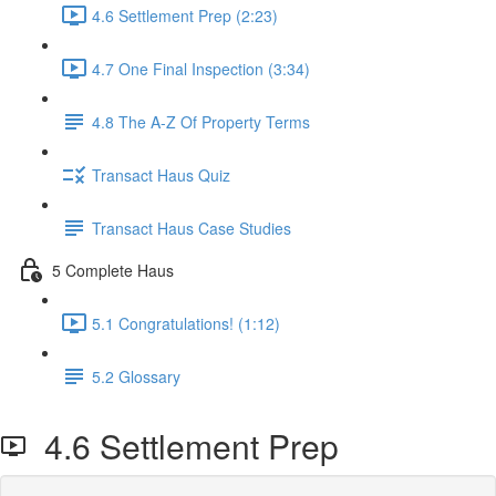
4.6 Settlement Prep (2:23)
4.7 One Final Inspection (3:34)
4.8 The A-Z Of Property Terms
Transact Haus Quiz
Transact Haus Case Studies
5 Complete Haus
5.1 Congratulations! (1:12)
5.2 Glossary
4.6 Settlement Prep