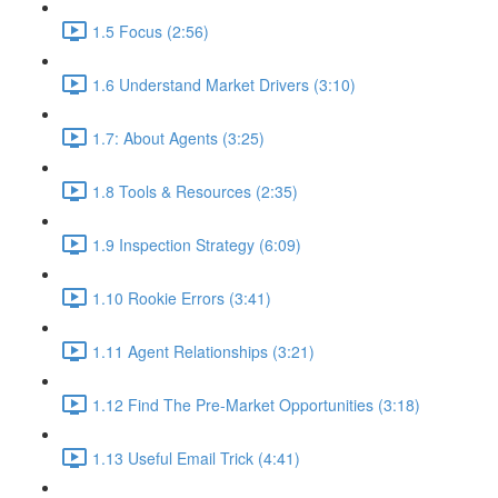
1.5 Focus (2:56)
1.6 Understand Market Drivers (3:10)
1.7: About Agents (3:25)
1.8 Tools & Resources (2:35)
1.9 Inspection Strategy (6:09)
1.10 Rookie Errors (3:41)
1.11 Agent Relationships (3:21)
1.12 Find The Pre-Market Opportunities (3:18)
1.13 Useful Email Trick (4:41)